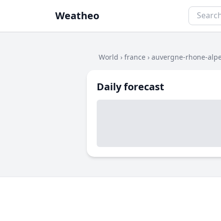
Weatheo
World
›
france
›
auvergne-rhone-alp
Daily forecast