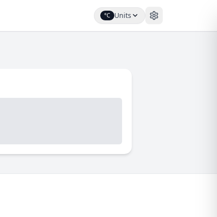
Units
°C