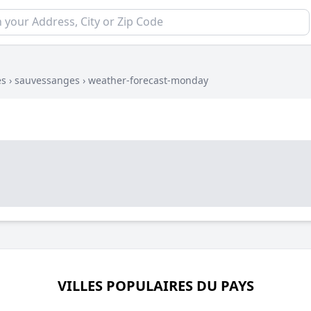
es
›
sauvessanges
›
weather-forecast-monday
VILLES POPULAIRES DU PAYS