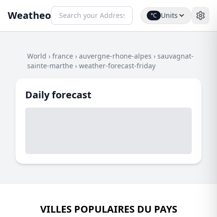
Weatheo
Units
°C
World
›
france
›
auvergne-rhone-alpes
›
sauvagnat-
sainte-marthe
›
weather-forecast-friday
Daily forecast
VILLES POPULAIRES DU PAYS