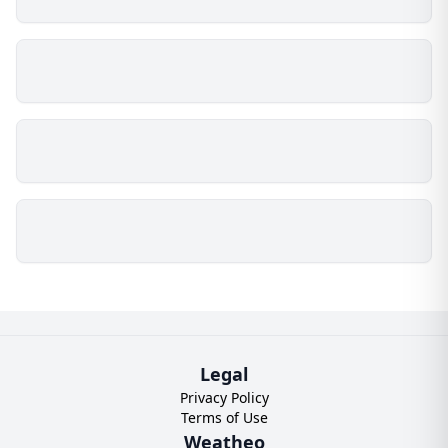
Legal
Privacy Policy
Terms of Use
Weatheo