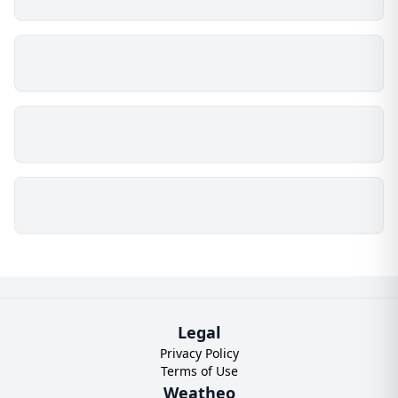
Legal
Privacy Policy
Terms of Use
Weatheo