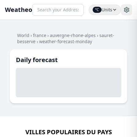
Weatheo
Units
°C
World
›
france
›
auvergne-rhone-alpes
›
sauret-
besserve
›
weather-forecast-monday
Daily forecast
VILLES POPULAIRES DU PAYS