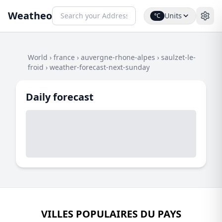
Weatheo
Units
°C
World
›
france
›
auvergne-rhone-alpes
›
saulzet-le-
froid
›
weather-forecast-next-sunday
Daily forecast
VILLES POPULAIRES DU PAYS