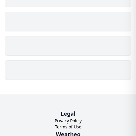
Legal
Privacy Policy
Terms of Use
Weatheo