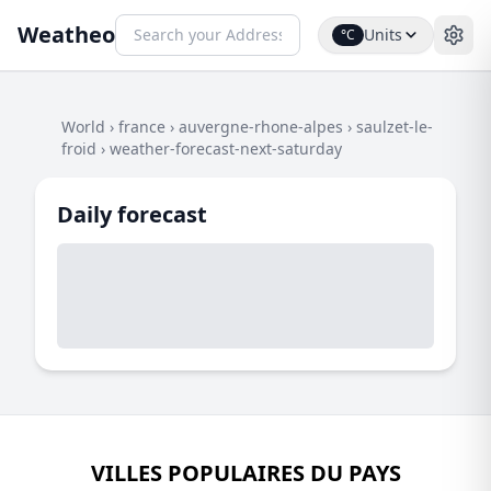
Weatheo
Units
°C
World
›
france
›
auvergne-rhone-alpes
›
saulzet-le-
froid
›
weather-forecast-next-saturday
Daily forecast
VILLES POPULAIRES DU PAYS