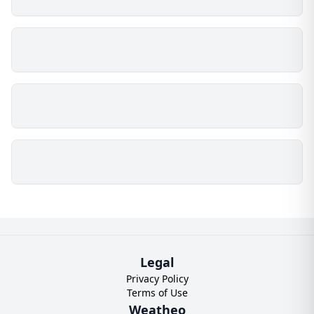
Legal
Privacy Policy
Terms of Use
Weatheo