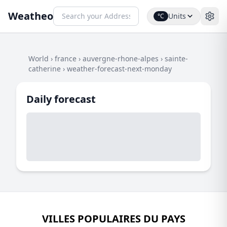
Weatheo
Units
°C
World
›
france
›
auvergne-rhone-alpes
›
sainte-
catherine
›
weather-forecast-next-monday
Daily forecast
VILLES POPULAIRES DU PAYS