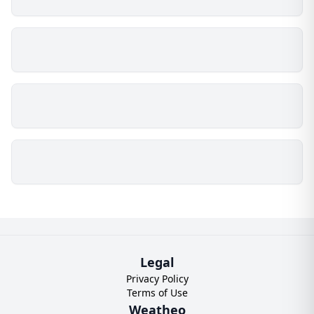
Legal
Privacy Policy
Terms of Use
Weatheo