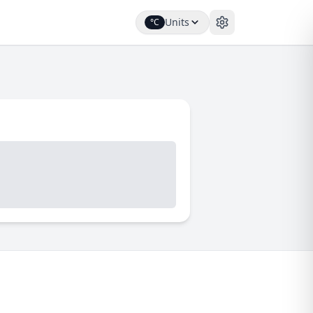
Units
°C