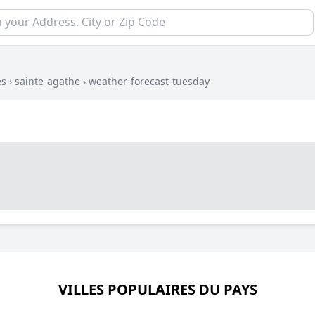
es
›
sainte-agathe
›
weather-forecast-tuesday
VILLES POPULAIRES DU PAYS