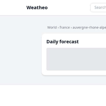
Weatheo
World
›
france
›
auvergne-rhone-alp
Daily forecast