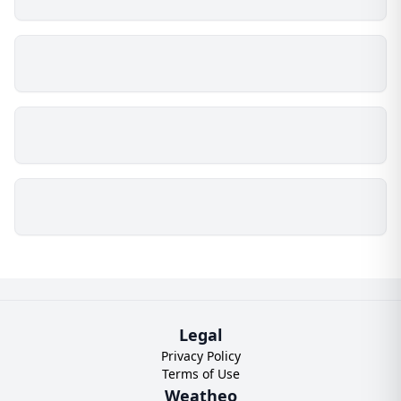
Legal
Privacy Policy
Terms of Use
Weatheo