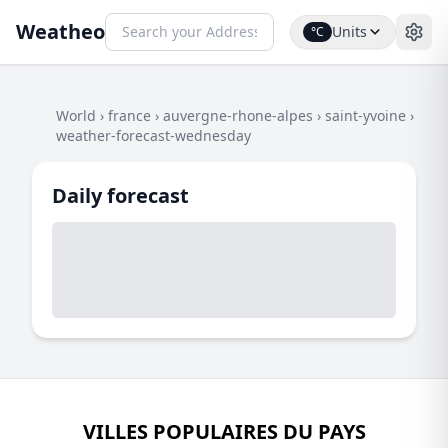
Weatheo
Units
°C
World
›
france
›
auvergne-rhone-alpes
›
saint-yvoine
›
weather-forecast-wednesday
Daily forecast
VILLES POPULAIRES DU PAYS