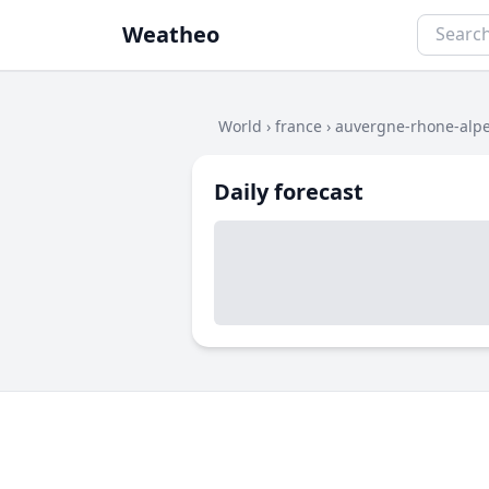
Weatheo
World
›
france
›
auvergne-rhone-alp
Daily forecast