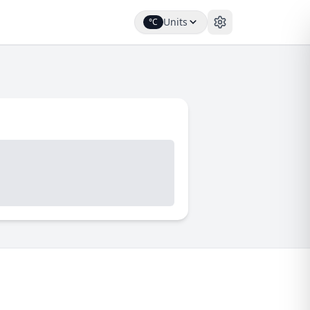
Units
°C