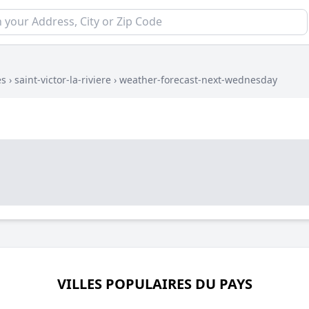
es
›
saint-victor-la-riviere
›
weather-forecast-next-wednesday
VILLES POPULAIRES DU PAYS