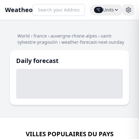
Weatheo
Units
°C
World
›
france
›
auvergne-rhone-alpes
›
saint-
sylvestre-pragoulin
›
weather-forecast-next-sunday
Daily forecast
VILLES POPULAIRES DU PAYS