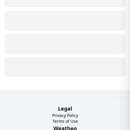
Legal
Privacy Policy
Terms of Use
Weatheo