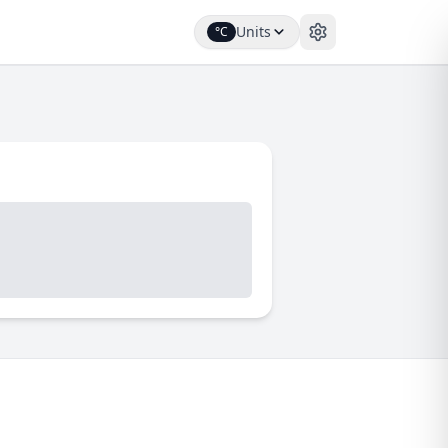
Units
°C