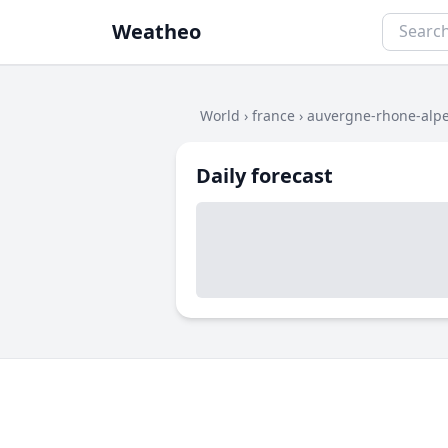
Weatheo
World
›
france
›
auvergne-rhone-alp
Daily forecast