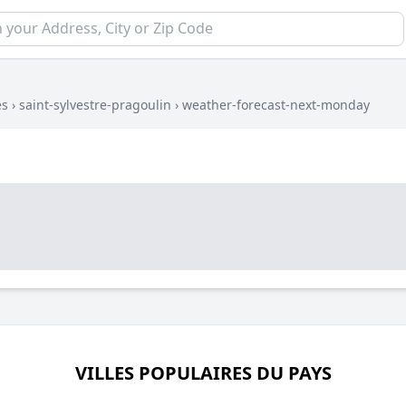
es
›
saint-sylvestre-pragoulin
›
weather-forecast-next-monday
VILLES POPULAIRES DU PAYS