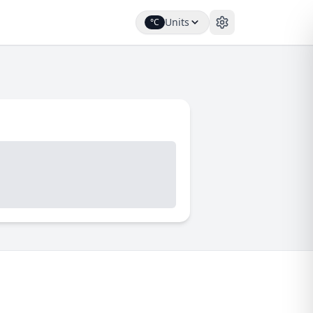
Units
°C