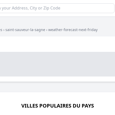
es
›
saint-sauveur-la-sagne
›
weather-forecast-next-friday
VILLES POPULAIRES DU PAYS