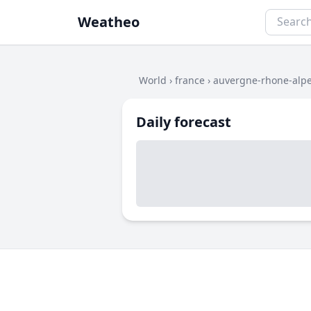
Weatheo
World
›
france
›
auvergne-rhone-alp
Daily forecast