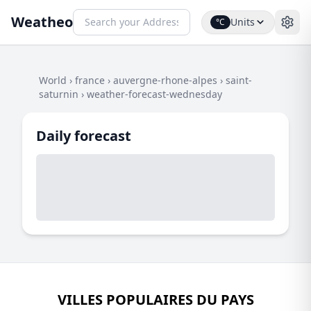
Weatheo
Units
°C
World
›
france
›
auvergne-rhone-alpes
›
saint-
saturnin
›
weather-forecast-wednesday
Daily forecast
VILLES POPULAIRES DU PAYS