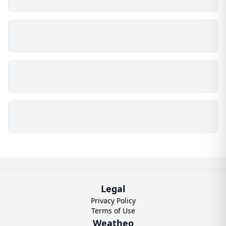
Legal
Privacy Policy
Terms of Use
Weatheo