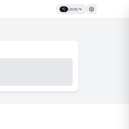
Units
°C