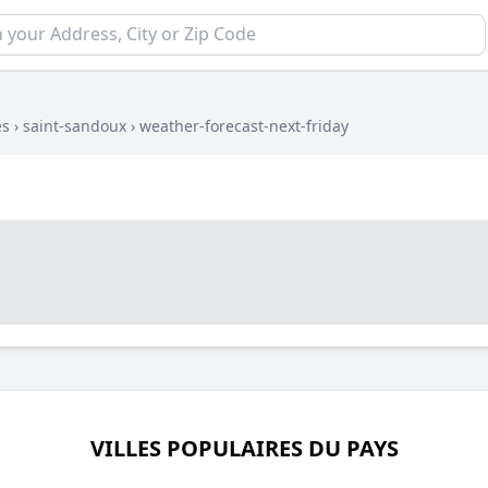
es
›
saint-sandoux
›
weather-forecast-next-friday
VILLES POPULAIRES DU PAYS