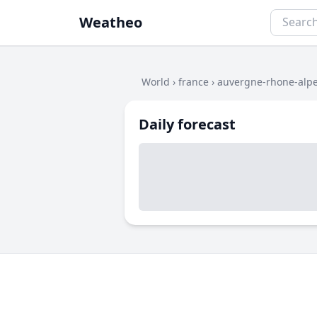
Weatheo
World
›
france
›
auvergne-rhone-alp
Daily forecast