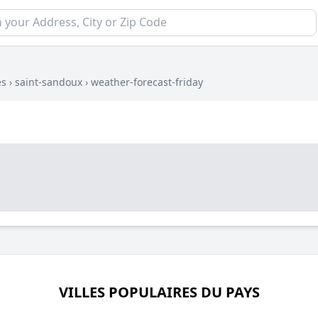
es
›
saint-sandoux
›
weather-forecast-friday
VILLES POPULAIRES DU PAYS