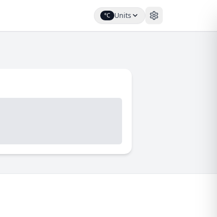
Units
°C