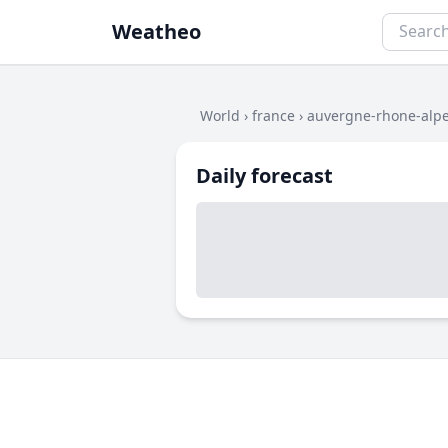
Weatheo
World
›
france
›
auvergne-rhone-alp
Daily forecast