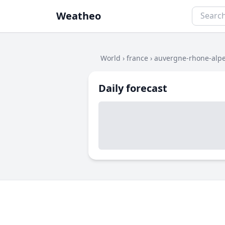
Weatheo
World
›
france
›
auvergne-rhone-alp
Daily forecast