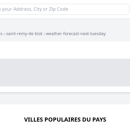
es
›
saint-remy-de-blot
›
weather-forecast-next-tuesday
VILLES POPULAIRES DU PAYS