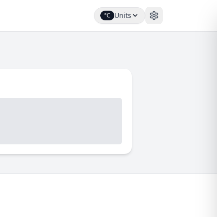
Units
°C