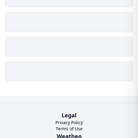
Legal
Privacy Policy
Terms of Use
Weatheo