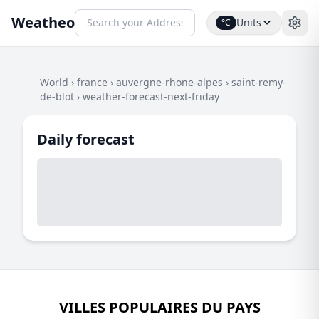
Weatheo
Units
°C
World
›
france
›
auvergne-rhone-alpes
›
saint-remy-
de-blot
›
weather-forecast-next-friday
Daily forecast
VILLES POPULAIRES DU PAYS