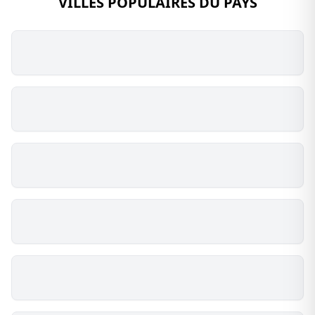
VILLES POPULAIRES DU PAYS