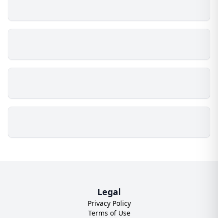
Legal
Privacy Policy
Terms of Use