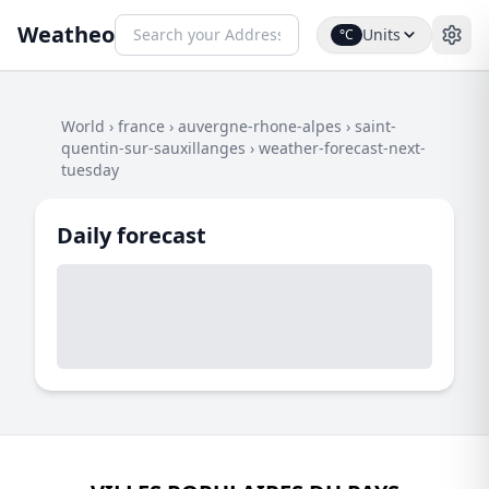
Weatheo
Units
°C
World
›
france
›
auvergne-rhone-alpes
›
saint-
quentin-sur-sauxillanges
›
weather-forecast-next-
tuesday
Daily forecast