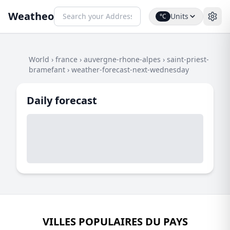
Weatheo
Units
°C
World
›
france
›
auvergne-rhone-alpes
›
saint-priest-
bramefant
›
weather-forecast-next-wednesday
Daily forecast
VILLES POPULAIRES DU PAYS