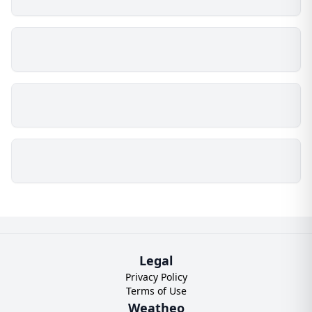
Legal
Privacy Policy
Terms of Use
Weatheo