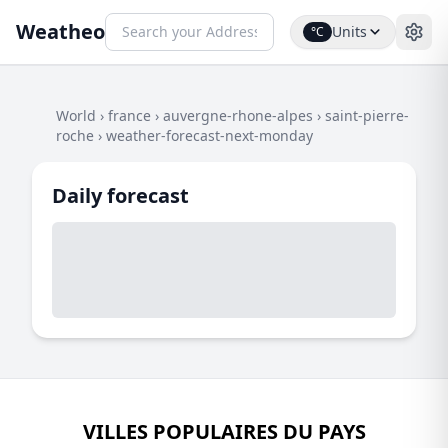
Weatheo
Units
°C
World
›
france
›
auvergne-rhone-alpes
›
saint-pierre-
roche
›
weather-forecast-next-monday
Daily forecast
VILLES POPULAIRES DU PAYS