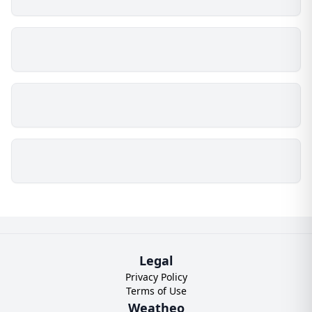
Legal
Privacy Policy
Terms of Use
Weatheo