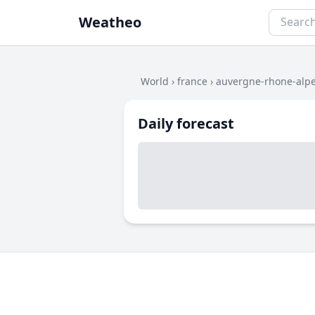
Weatheo
World
›
france
›
auvergne-rhone-alp
Daily forecast