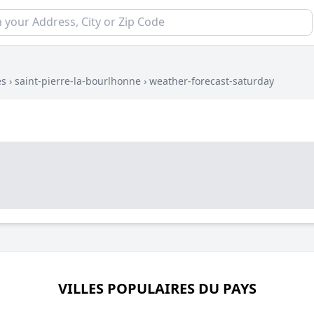
es
›
saint-pierre-la-bourlhonne
›
weather-forecast-saturday
VILLES POPULAIRES DU PAYS