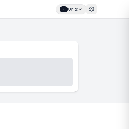
Units
°C