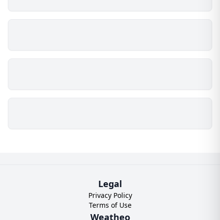
Legal
Privacy Policy
Terms of Use
Weatheo