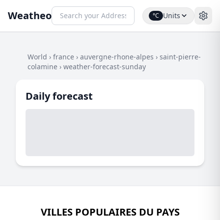
Weatheo
Units
°C
World
›
france
›
auvergne-rhone-alpes
›
saint-pierre-
colamine
›
weather-forecast-sunday
Daily forecast
VILLES POPULAIRES DU PAYS