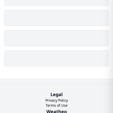
Legal
Privacy Policy
Terms of Use
Weatheo