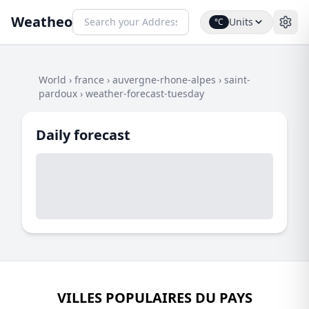
Weatheo
Units
°C
World
›
france
›
auvergne-rhone-alpes
›
saint-
pardoux
›
weather-forecast-tuesday
Daily forecast
VILLES POPULAIRES DU PAYS