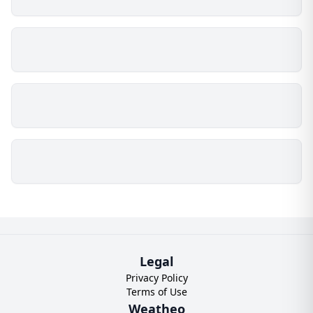
Legal
Privacy Policy
Terms of Use
Weatheo