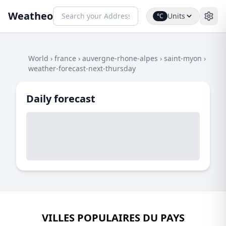
Weatheo
Units
°C
World
›
france
›
auvergne-rhone-alpes
›
saint-myon
›
weather-forecast-next-thursday
Daily forecast
VILLES POPULAIRES DU PAYS