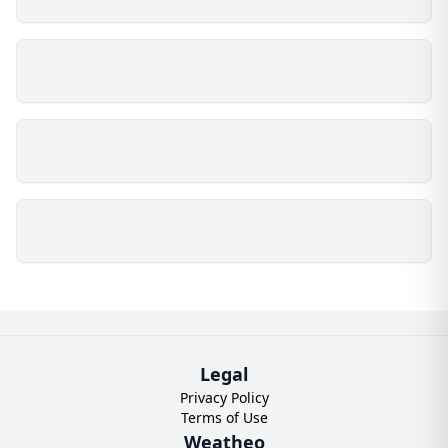
Legal
Privacy Policy
Terms of Use
Weatheo