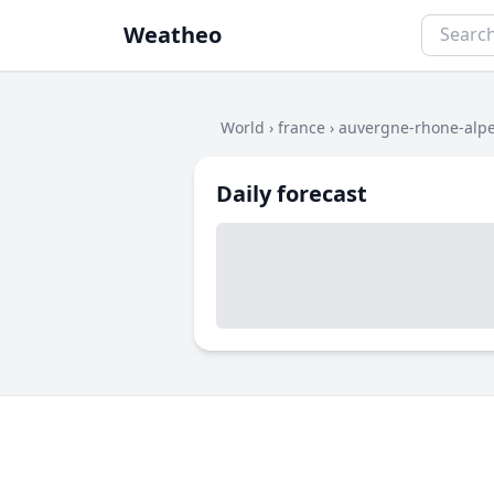
Weatheo
World
›
france
›
auvergne-rhone-alp
Daily forecast