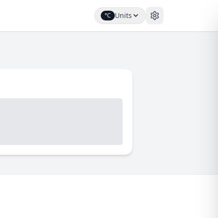
Units
°C