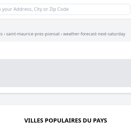
es
›
saint-maurice-pres-pionsat
›
weather-forecast-next-saturday
VILLES POPULAIRES DU PAYS