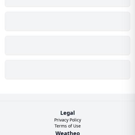
Legal
Privacy Policy
Terms of Use
Weatheo