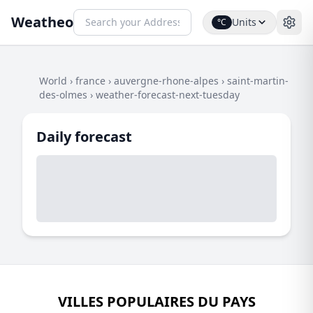
Weatheo
Units
°C
World
›
france
›
auvergne-rhone-alpes
›
saint-martin-
des-olmes
›
weather-forecast-next-tuesday
Daily forecast
VILLES POPULAIRES DU PAYS