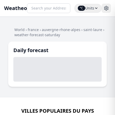
Weatheo
Units
°C
World
›
france
›
auvergne-rhone-alpes
›
saint-laure
›
weather-forecast-saturday
Daily forecast
VILLES POPULAIRES DU PAYS