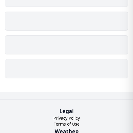
Legal
Privacy Policy
Terms of Use
Weatheo