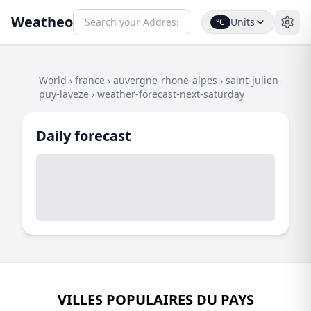
Weatheo
Units
°C
World
›
france
›
auvergne-rhone-alpes
›
saint-julien-
puy-laveze
›
weather-forecast-next-saturday
Daily forecast
VILLES POPULAIRES DU PAYS