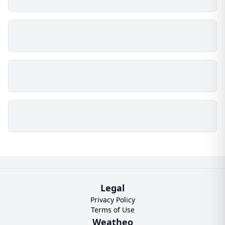
Legal
Privacy Policy
Terms of Use
Weatheo