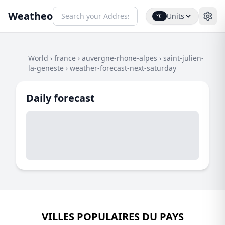
Weatheo
Units
°C
World
›
france
›
auvergne-rhone-alpes
›
saint-julien-
la-geneste
›
weather-forecast-next-saturday
Daily forecast
VILLES POPULAIRES DU PAYS