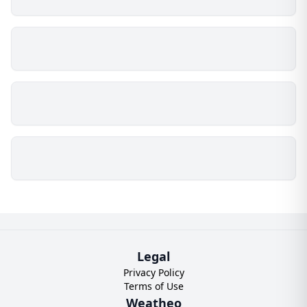
Legal
Privacy Policy
Terms of Use
Weatheo