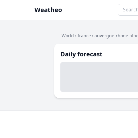
Weatheo
World
›
france
›
auvergne-rhone-alp
Daily forecast