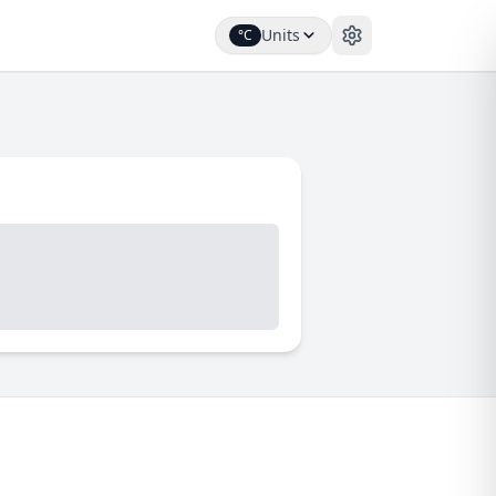
Units
°C