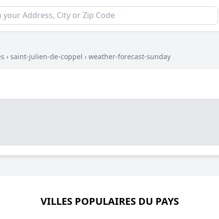
es
›
saint-julien-de-coppel
›
weather-forecast-sunday
VILLES POPULAIRES DU PAYS