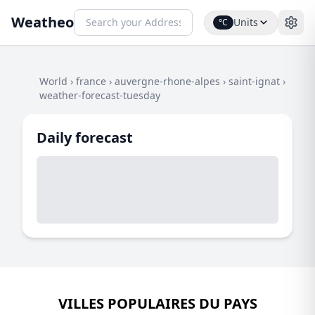
Weatheo
Units
°C
World
›
france
›
auvergne-rhone-alpes
›
saint-ignat
›
weather-forecast-tuesday
Daily forecast
VILLES POPULAIRES DU PAYS