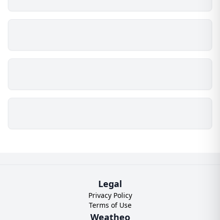
Legal
Privacy Policy
Terms of Use
Weatheo