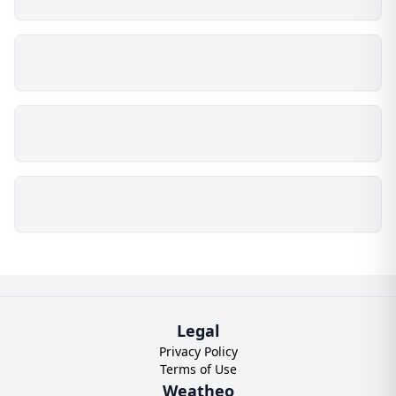
Legal
Privacy Policy
Terms of Use
Weatheo