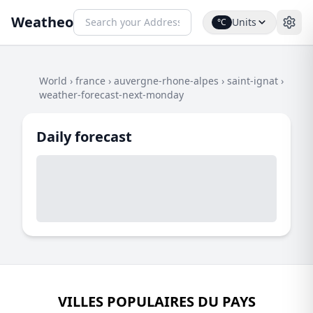
Weatheo
Units
°C
World
›
france
›
auvergne-rhone-alpes
›
saint-ignat
›
weather-forecast-next-monday
Daily forecast
VILLES POPULAIRES DU PAYS