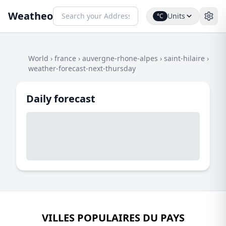
Weatheo
Units
°C
World
›
france
›
auvergne-rhone-alpes
›
saint-hilaire
›
weather-forecast-next-thursday
Daily forecast
VILLES POPULAIRES DU PAYS