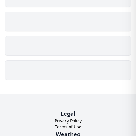
Legal
Privacy Policy
Terms of Use
Weatheo