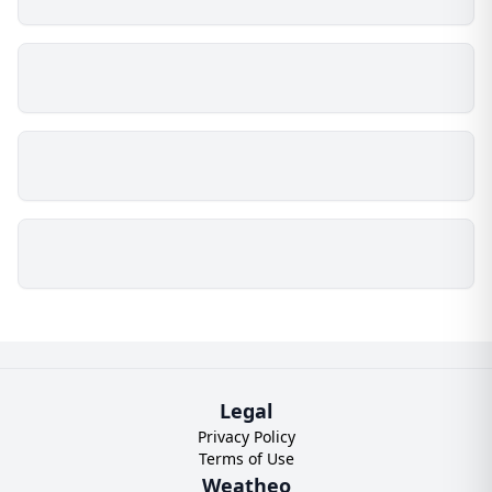
Legal
Privacy Policy
Terms of Use
Weatheo