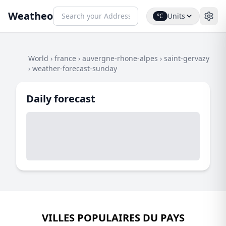
Weatheo
Units
°C
World
›
france
›
auvergne-rhone-alpes
›
saint-gervazy
›
weather-forecast-sunday
Daily forecast
VILLES POPULAIRES DU PAYS