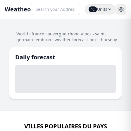
Weatheo
Units
°C
World
›
france
›
auvergne-rhone-alpes
›
saint-
germain-lembron
›
weather-forecast-next-thursday
Daily forecast
VILLES POPULAIRES DU PAYS