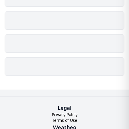
Legal
Privacy Policy
Terms of Use
Weatheo