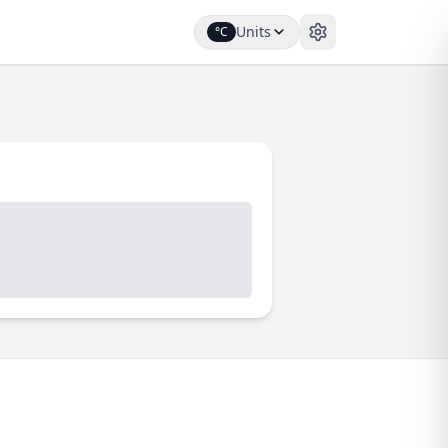
Units
°C