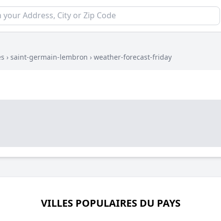
es
›
saint-germain-lembron
›
weather-forecast-friday
VILLES POPULAIRES DU PAYS