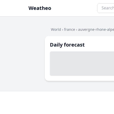
Weatheo
World
›
france
›
auvergne-rhone-alp
Daily forecast