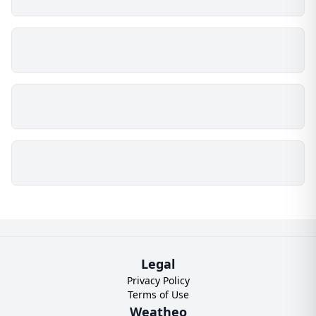
Legal
Privacy Policy
Terms of Use
Weatheo