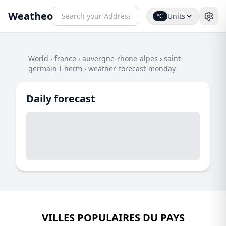
Weatheo
Units
°C
World
›
france
›
auvergne-rhone-alpes
›
saint-
germain-l-herm
›
weather-forecast-monday
Daily forecast
VILLES POPULAIRES DU PAYS