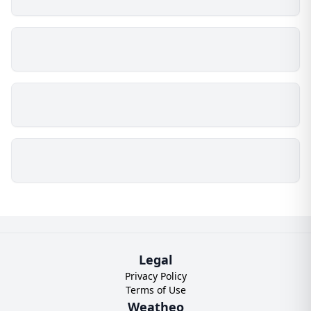
Legal
Privacy Policy
Terms of Use
Weatheo