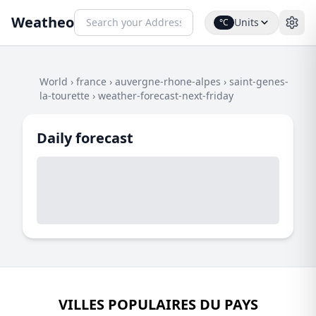
Weatheo
Units
°C
World
›
france
›
auvergne-rhone-alpes
›
saint-genes-
la-tourette
›
weather-forecast-next-friday
Daily forecast
VILLES POPULAIRES DU PAYS