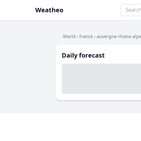
Weatheo
World
›
france
›
auvergne-rhone-alp
Daily forecast