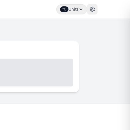
Units
°C