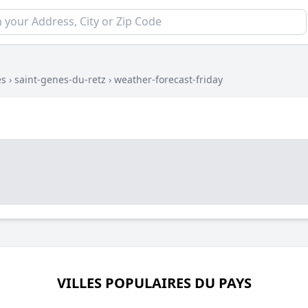
es
›
saint-genes-du-retz
›
weather-forecast-friday
VILLES POPULAIRES DU PAYS