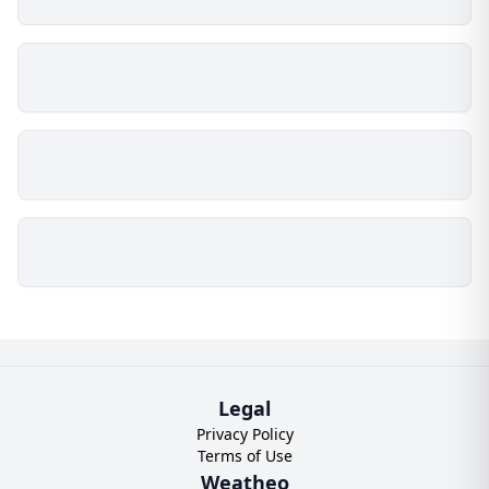
Legal
Privacy Policy
Terms of Use
Weatheo