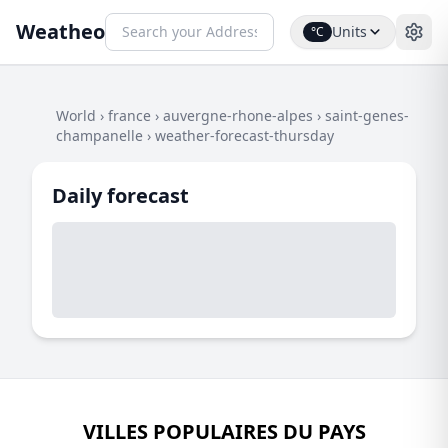
Weatheo
Units
°C
World
›
france
›
auvergne-rhone-alpes
›
saint-genes-
champanelle
›
weather-forecast-thursday
Daily forecast
VILLES POPULAIRES DU PAYS