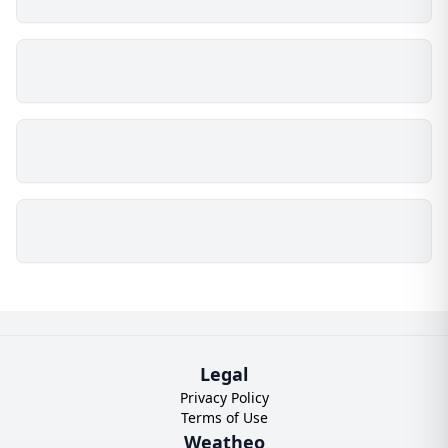
Legal
Privacy Policy
Terms of Use
Weatheo