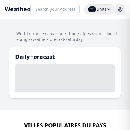
Weatheo
Units
°C
World
›
france
›
auvergne-rhone-alpes
›
saint-flour-l-
etang
›
weather-forecast-saturday
Daily forecast
VILLES POPULAIRES DU PAYS