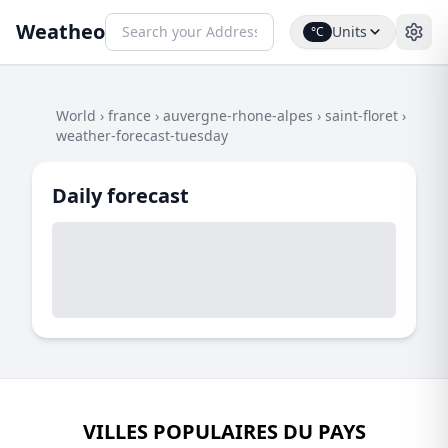
Weatheo
Units
°C
World
›
france
›
auvergne-rhone-alpes
›
saint-floret
›
weather-forecast-tuesday
Daily forecast
VILLES POPULAIRES DU PAYS