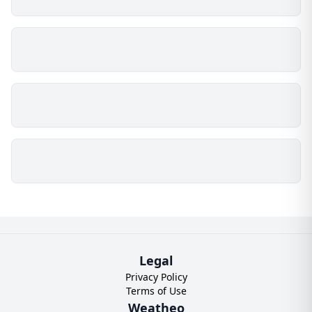
Legal
Privacy Policy
Terms of Use
Weatheo