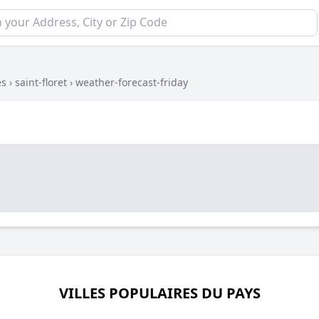
es
›
saint-floret
›
weather-forecast-friday
VILLES POPULAIRES DU PAYS