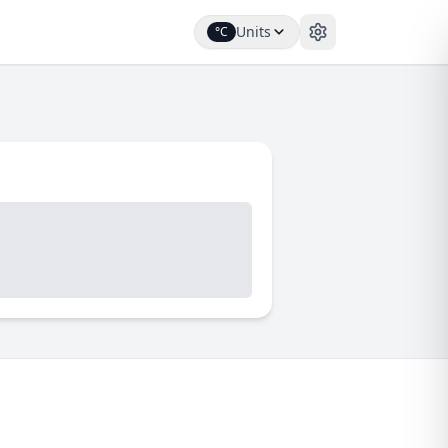
Units
°C