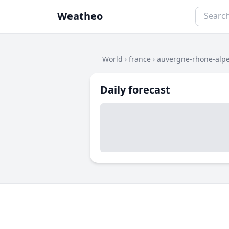
Weatheo
World
›
france
›
auvergne-rhone-alp
Daily forecast