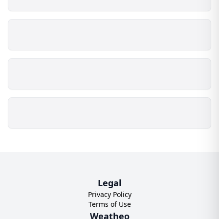
Legal
Privacy Policy
Terms of Use
Weatheo