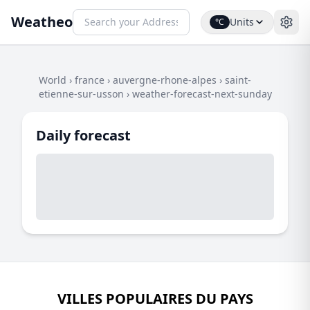
Weatheo
Units
°C
World
›
france
›
auvergne-rhone-alpes
›
saint-
etienne-sur-usson
›
weather-forecast-next-sunday
Daily forecast
VILLES POPULAIRES DU PAYS