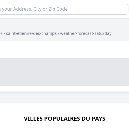
es
›
saint-etienne-des-champs
›
weather-forecast-saturday
VILLES POPULAIRES DU PAYS