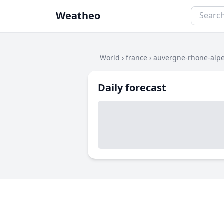
Weatheo
World
›
france
›
auvergne-rhone-alp
Daily forecast