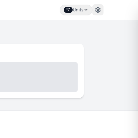
Units
°C