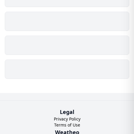
Legal
Privacy Policy
Terms of Use
Weatheo