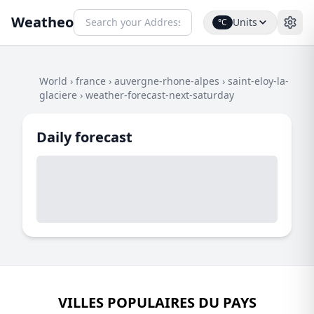
Weatheo
Units
°C
World
›
france
›
auvergne-rhone-alpes
›
saint-eloy-la-
glaciere
›
weather-forecast-next-saturday
Daily forecast
VILLES POPULAIRES DU PAYS