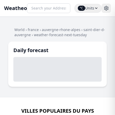
Weatheo
Units
°C
World
›
france
›
auvergne-rhone-alpes
›
saint-dier-d-
auvergne
›
weather-forecast-next-tuesday
Daily forecast
VILLES POPULAIRES DU PAYS