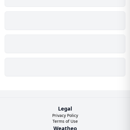
Legal
Privacy Policy
Terms of Use
Weatheo