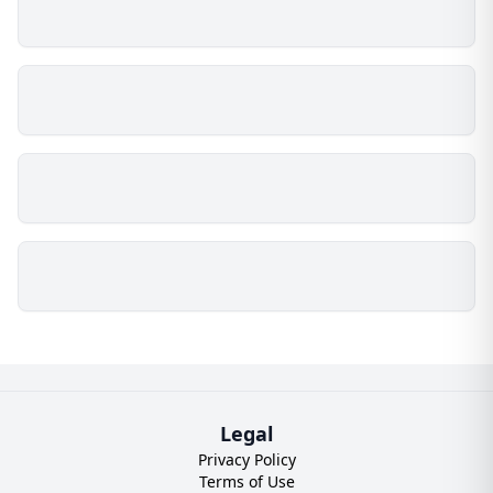
Legal
Privacy Policy
Terms of Use