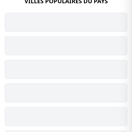
VILLES POPULAIRES DU PAYS