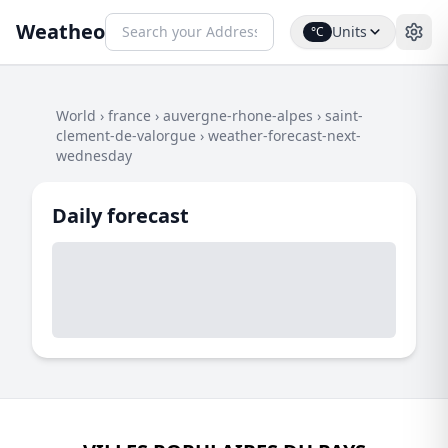
Weatheo
Units
°C
World
›
france
›
auvergne-rhone-alpes
›
saint-
clement-de-valorgue
›
weather-forecast-next-
wednesday
Daily forecast