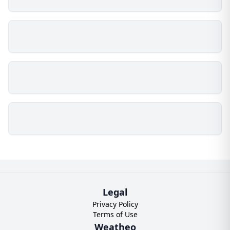
Legal
Privacy Policy
Terms of Use
Weatheo