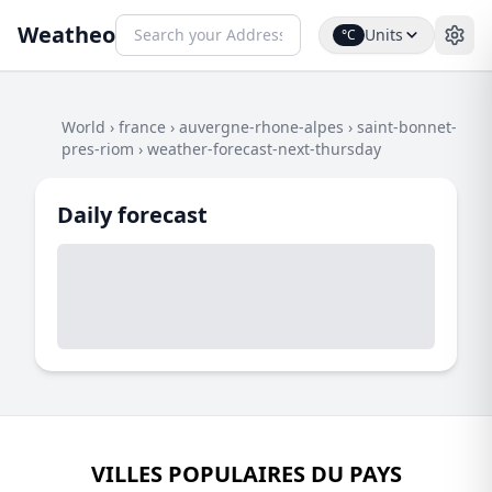
Weatheo
Units
°C
World
›
france
›
auvergne-rhone-alpes
›
saint-bonnet-
pres-riom
›
weather-forecast-next-thursday
Daily forecast
VILLES POPULAIRES DU PAYS